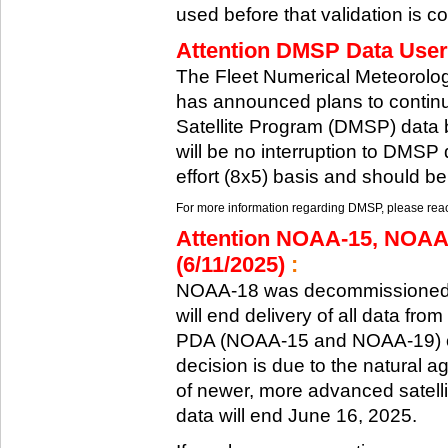
used before that validation is co
Attention DMSP Data Users
The Fleet Numerical Meteorol
has announced plans to continu
Satellite Program (DMSP) data b
will be no interruption to DMSP 
effort (8x5) basis and should be
For more information regarding DMSP, please reach
Attention NOAA-15, NOAA
(6/11/2025)
:
NOAA-18 was decommissioned 
will end delivery of all data fr
PDA (NOAA-15 and NOAA-19) on
decision is due to the natural ag
of newer, more advanced satelli
data will end June 16, 2025.