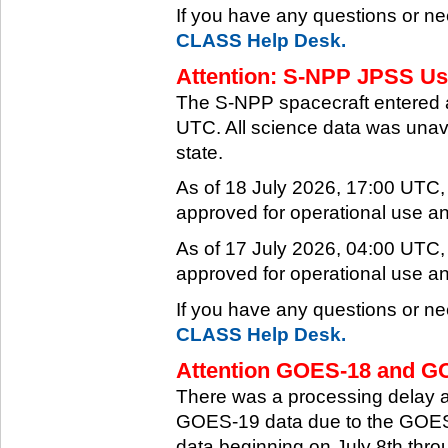
If you have any questions or ne
CLASS Help Desk.
Attention: S-NPP JPSS Use
The S-NPP spacecraft entered 
UTC. All science data was unava
state.
As of 18 July 2026, 17:00 UTC
approved for operational use a
As of 17 July 2026, 04:00 UTC
approved for operational use a
If you have any questions or ne
CLASS Help Desk.
Attention GOES-18 and GO
There was a processing delay af
GOES-19 data due to the GOES-
data beginning on July 8th thr