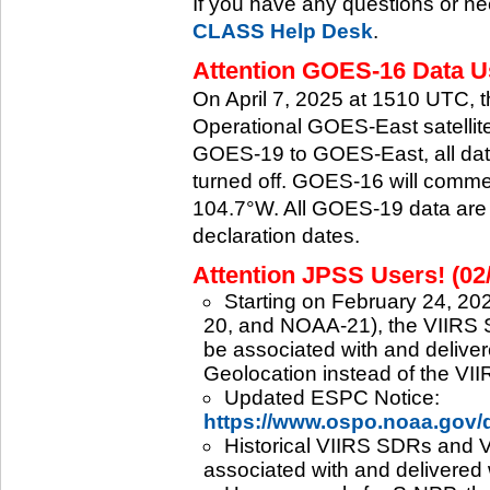
If you have any questions or ne
CLASS Help Desk
.
Attention GOES-16 Data Us
On April 7, 2025 at 1510 UTC, 
Operational GOES-East satellite.
GOES-19 to GOES-East, all data
turned off. GOES-16 will commenc
104.7°W. All GOES-19 data are 
declaration dates.
Attention JPSS Users! (02
Starting on February 24, 202
20, and NOAA-21), the VIIRS S
be associated with and deliver
Geolocation instead of the VII
Updated ESPC Notice:
https://www.ospo.noaa.gov
Historical VIIRS SDRs and VI
associated with and delivered 