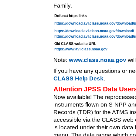
Family.
Defunct https links
https://download.avl.class.noaa.gov/download/j
https://download.avl.class.noaa.gov/download/
https://download.avl.class.noaa.gov/download/
Old CLASS website URL
https://www.avl.class.noaa.gov
Note:
www.class.noaa.gov
wil
If you have any questions or ne
CLASS Help Desk
.
Attention JPSS Data Users
Now available! The reprocessed
instruments flown on S-NPP an
Records (TDR) for the ATMS in
accessible via the CLASS web 
is located under their own data 
menu. The date range which cov