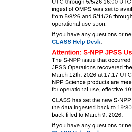
UTC through 5/5/26 16:00 UTC w
ingest of OMPS was set to ava
from 5/8/26 and 5/11/26 through
operational use soon.
If you have any questions or ne
CLASS Help Desk
.
Attention: S-NPP JPSS Use
The S-NPP issue that occurred
JPSS Operations recovered the 
March 12th, 2026 at 17:17 UTC.
NPP Science products are meeti
for operational use, effective 
CLASS has set the new S-NPP da
the data ingested back to 19:3
back filled to March 9, 2026.
If you have any questions or ne