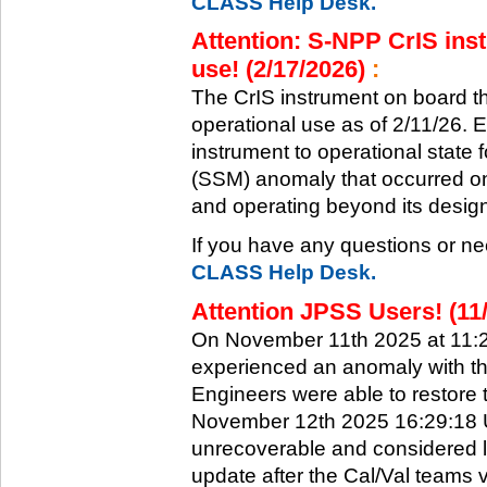
CLASS Help Desk.
Attention: S-NPP CrIS inst
use! (2/17/2026)
:
The CrIS instrument on board the
operational use as of 2/11/26. 
instrument to operational state
(SSM) anomaly that occurred on 
and operating beyond its design 
If you have any questions or ne
CLASS Help Desk.
Attention JPSS Users! (11
On November 11th 2025 at 11:
experienced an anomaly with th
Engineers were able to restore t
November 12th 2025 16:29:18 UT
unrecoverable and considered l
update after the Cal/Val teams 