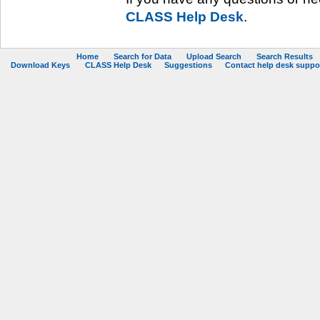
CLASS Help Desk
.
Home
Search for Data
Upload Search
Search Results
Download Keys
CLASS Help Desk
Suggestions
Contact help desk support