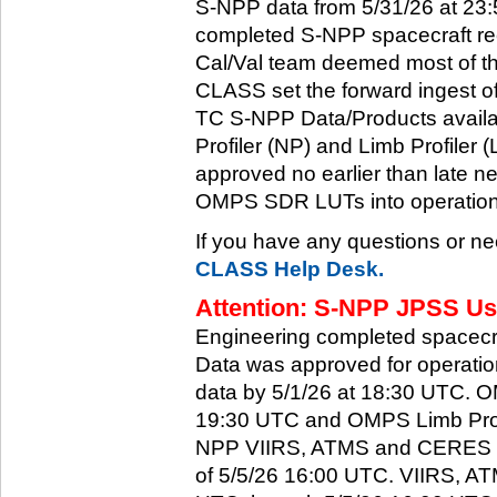
S-NPP data from 5/31/26 at 23:5
completed S-NPP spacecraft rec
Cal/Val team deemed most of th
CLASS set the forward ingest
TC S-NPP Data/Products availa
Profiler (NP) and Limb Profiler 
approved no earlier than late ne
OMPS SDR LUTs into operation
If you have any questions or ne
CLASS Help Desk.
Attention: S-NPP JPSS Use
Engineering completed spacecra
Data was approved for operati
data by 5/1/26 at 18:30 UTC.
19:30 UTC and OMPS Limb Profi
NPP VIIRS, ATMS and CERES dat
of 5/5/26 16:00 UTC. VIIRS, A