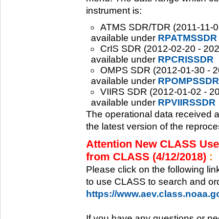
instrument is:
ATMS SDR/TDR (2011-11-08 -
available under
RPATMSSDR
CrIS SDR (2012-02-20 - 2020
available under
RPCRISSDR
OMPS SDR (2012-01-30 - 202
available under
RPOMPSSDR
VIIRS SDR (2012-01-02 - 20
available under
RPVIIRSSDR
The operational data received 
the latest version of the reproc
Attention New CLASS Users
from CLASS (4/12/2018)
:
Please click on the following li
to use CLASS to search and ord
https://www.aev.class.noaa.
If you have any questions or ne