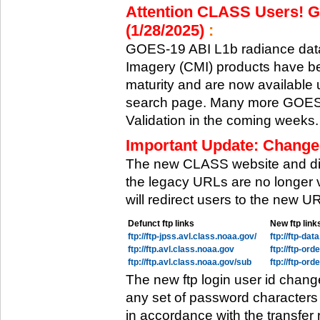
Attention CLASS Users! GO
(1/28/2025)
:
GOES-19 ABI L1b radiance data
Imagery (CMI) products have be
maturity and are now available
search page. Many more GOES-1
Validation in the coming weeks.
Important Update: Change
The new CLASS website and di
the legacy URLs are no longer 
will redirect users to the new 
Defunct ftp links
New ftp link
ftp://ftp-jpss.avl.class.noaa.gov/
ftp://ftp-da
ftp://ftp.avl.class.noaa.gov
ftp://ftp-or
ftp://ftp.avl.class.noaa.gov/sub
ftp://ftp-or
The new ftp login user id chang
any set of password characters
in accordance with the transfer