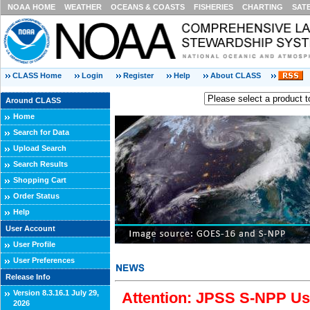
NOAA HOME
WEATHER
OCEANS & COASTS
FISHERIES
CHARTING
SAT
CLASS Home
Login
Register
Help
About CLASS
Around CLASS
Home
Search for Data
Upload Search
Search Results
Shopping Cart
Order Status
Help
User Account
User Profile
User Preferences
Release Info
Version 8.3.16.1 July 29,
Attention: JPSS S-NPP Use
2026