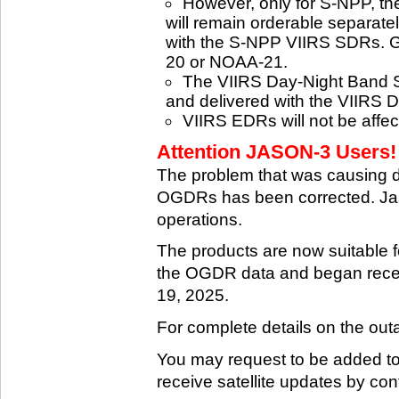
However, only for S-NPP, t
will remain orderable separatel
with the S-NPP VIIRS SDRs. G
20 or NOAA-21.
The VIIRS Day-Night Band SD
and delivered with the VIIRS 
VIIRS EDRs will not be affe
Attention JASON-3 Users! 
The problem that was causing 
OGDRs has been corrected. Jas
operations.
The products are now suitable 
the OGDR data and began rece
19, 2025.
For complete details on the ou
You may request to be added to t
receive satellite updates by co