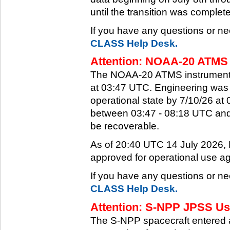
until the transition was complet
If you have any questions or ne
CLASS Help Desk.
Attention: NOAA-20 ATMS 
The NOAA-20 ATMS instrument e
at 03:47 UTC. Engineering was a
operational state by 7/10/26 a
between 03:47 - 08:18 UTC and 
be recoverable.
As of 20:40 UTC 14 July 2026
approved for operational use ag
If you have any questions or ne
CLASS Help Desk.
Attention: S-NPP JPSS Use
The S-NPP spacecraft entered 