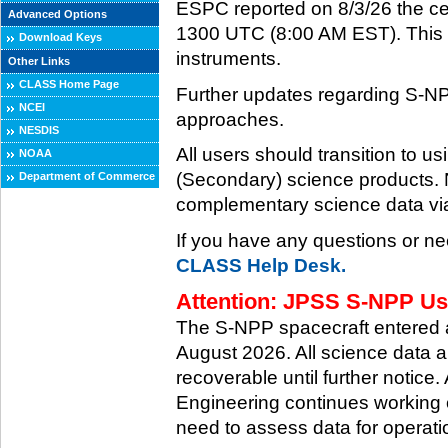
ESPC reported on 8/3/26 the ce
Advanced Options
1300 UTC (8:00 AM EST). This ce
Download Keys
instruments.
Other Links
CLASS Home Page
Further updates regarding S-NP
NCEI
approaches.
NESDIS
All users should transition to
NOAA
(Secondary) science products
Department of Commerce
complementary science data via
If you have any questions or ne
CLASS Help Desk.
Attention: JPSS S-NPP Use
The S-NPP spacecraft entered
August 2026. All science data a
recoverable until further notice.
Engineering continues working o
need to assess data for operati