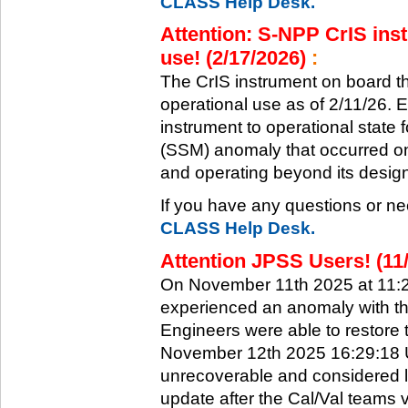
CLASS Help Desk.
Attention: S-NPP CrIS inst
use! (2/17/2026)
:
The CrIS instrument on board the
operational use as of 2/11/26. 
instrument to operational state
(SSM) anomaly that occurred on 
and operating beyond its design 
If you have any questions or ne
CLASS Help Desk.
Attention JPSS Users! (11
On November 11th 2025 at 11:
experienced an anomaly with th
Engineers were able to restore t
November 12th 2025 16:29:18 UT
unrecoverable and considered l
update after the Cal/Val teams 