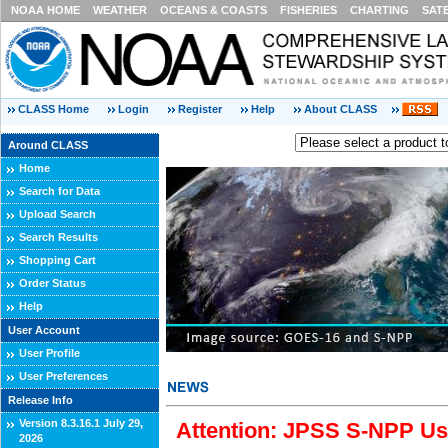
NOAA HOME
WEATHER
OCEANS & COASTS
FISHERIES
CHARTING
SAT
CLASS Home
Login
Register
Help
About CLASS
Around CLASS
Home
Search for Data
Upload Search
Search Results
Shopping Cart
Order Status
Help
User Account
User Profile
User Preferences
Release Info
Version 8.3.16.1 July 29,
Attention: JPSS S-NPP Use
2026