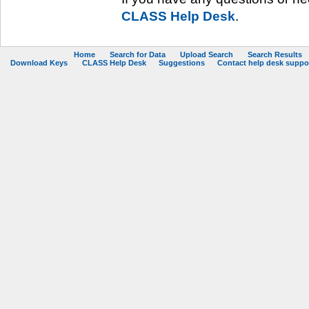
CLASS Help Desk
.
Home
Search for Data
Upload Search
Search Results
Download Keys
CLASS Help Desk
Suggestions
Contact help desk support