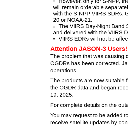
However, only for S-NPP, t
will remain orderable separatel
with the S-NPP VIIRS SDRs. G
20 or NOAA-21.
The VIIRS Day-Night Band SD
and delivered with the VIIRS 
VIIRS EDRs will not be affe
Attention JASON-3 Users! 
The problem that was causing 
OGDRs has been corrected. Jas
operations.
The products are now suitable 
the OGDR data and began rece
19, 2025.
For complete details on the ou
You may request to be added to t
receive satellite updates by co