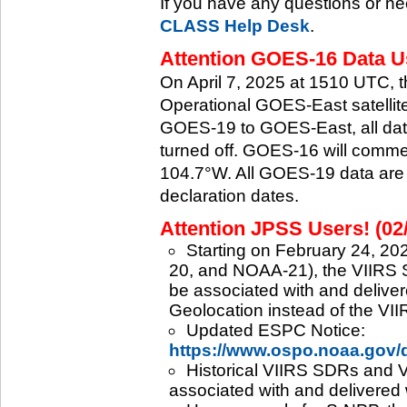
If you have any questions or ne
CLASS Help Desk
.
Attention GOES-16 Data Us
On April 7, 2025 at 1510 UTC, 
Operational GOES-East satellite.
GOES-19 to GOES-East, all data
turned off. GOES-16 will commenc
104.7°W. All GOES-19 data are 
declaration dates.
Attention JPSS Users! (02
Starting on February 24, 202
20, and NOAA-21), the VIIRS S
be associated with and deliver
Geolocation instead of the VII
Updated ESPC Notice:
https://www.ospo.noaa.gov
Historical VIIRS SDRs and VI
associated with and delivered 