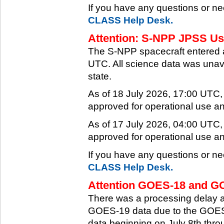
If you have any questions or ne
CLASS Help Desk.
Attention: S-NPP JPSS Use
The S-NPP spacecraft entered 
UTC. All science data was unava
state.
As of 18 July 2026, 17:00 UTC
approved for operational use a
As of 17 July 2026, 04:00 UTC
approved for operational use a
If you have any questions or ne
CLASS Help Desk.
Attention GOES-18 and GO
There was a processing delay af
GOES-19 data due to the GOES-
data beginning on July 8th thr