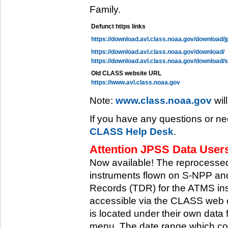
Family.
Defunct https links
https://download.avl.class.noaa.gov/download/j
https://download.avl.class.noaa.gov/download/
https://download.avl.class.noaa.gov/download/
Old CLASS website URL
https://www.avl.class.noaa.gov
Note:
www.class.noaa.gov
wil
If you have any questions or ne
CLASS Help Desk
.
Attention JPSS Data Users
Now available! The reprocessed
instruments flown on S-NPP an
Records (TDR) for the ATMS in
accessible via the CLASS web 
is located under their own data 
menu. The date range which cov