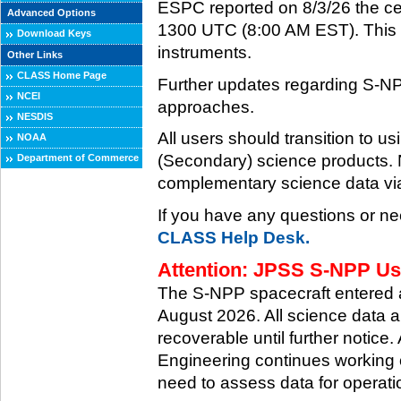
ESPC reported on 8/3/26 the ce
Advanced Options
1300 UTC (8:00 AM EST). This ce
Download Keys
instruments.
Other Links
CLASS Home Page
Further updates regarding S-NP
NCEI
approaches.
NESDIS
All users should transition to
NOAA
(Secondary) science products
Department of Commerce
complementary science data via
If you have any questions or ne
CLASS Help Desk.
Attention: JPSS S-NPP Use
The S-NPP spacecraft entered
August 2026. All science data a
recoverable until further notice.
Engineering continues working o
need to assess data for operati