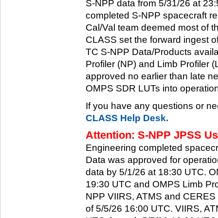
S-NPP data from 5/31/26 at 23:5
completed S-NPP spacecraft rec
Cal/Val team deemed most of th
CLASS set the forward ingest
TC S-NPP Data/Products availa
Profiler (NP) and Limb Profiler 
approved no earlier than late ne
OMPS SDR LUTs into operation
If you have any questions or ne
CLASS Help Desk.
Attention: S-NPP JPSS Use
Engineering completed spacecra
Data was approved for operati
data by 5/1/26 at 18:30 UTC.
19:30 UTC and OMPS Limb Profi
NPP VIIRS, ATMS and CERES dat
of 5/5/26 16:00 UTC. VIIRS, A