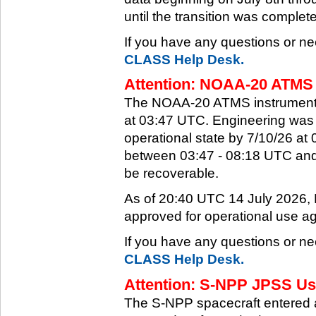
until the transition was complet
If you have any questions or ne
CLASS Help Desk.
Attention: NOAA-20 ATMS 
The NOAA-20 ATMS instrument e
at 03:47 UTC. Engineering was a
operational state by 7/10/26 a
between 03:47 - 08:18 UTC and 
be recoverable.
As of 20:40 UTC 14 July 2026
approved for operational use ag
If you have any questions or ne
CLASS Help Desk.
Attention: S-NPP JPSS Use
The S-NPP spacecraft entered 