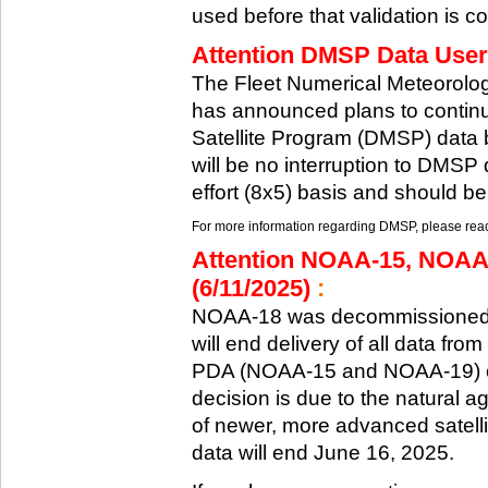
used before that validation is co
Attention DMSP Data Users
The Fleet Numerical Meteorol
has announced plans to continu
Satellite Program (DMSP) data b
will be no interruption to DMSP 
effort (8x5) basis and should be
For more information regarding DMSP, please reach
Attention NOAA-15, NOAA
(6/11/2025)
:
NOAA-18 was decommissioned 
will end delivery of all data fr
PDA (NOAA-15 and NOAA-19) on
decision is due to the natural ag
of newer, more advanced satelli
data will end June 16, 2025.