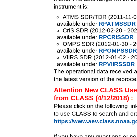
instrument is:
ATMS SDR/TDR (2011-11-08 -
available under
RPATMSSDR
CrIS SDR (2012-02-20 - 2020
available under
RPCRISSDR
OMPS SDR (2012-01-30 - 202
available under
RPOMPSSDR
VIIRS SDR (2012-01-02 - 20
available under
RPVIIRSSDR
The operational data received 
the latest version of the reproc
Attention New CLASS Users
from CLASS (4/12/2018)
:
Please click on the following li
to use CLASS to search and ord
https://www.aev.class.noaa.
If you have any questions or ne