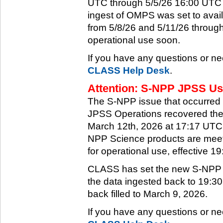
UTC through 5/5/26 16:00 UTC w
ingest of OMPS was set to ava
from 5/8/26 and 5/11/26 through
operational use soon.
If you have any questions or ne
CLASS Help Desk
.
Attention: S-NPP JPSS Use
The S-NPP issue that occurred
JPSS Operations recovered the 
March 12th, 2026 at 17:17 UTC.
NPP Science products are meeti
for operational use, effective 
CLASS has set the new S-NPP da
the data ingested back to 19:3
back filled to March 9, 2026.
If you have any questions or ne