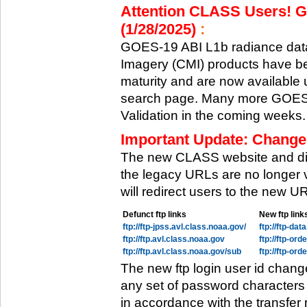
Attention CLASS Users! GO
(1/28/2025)
:
GOES-19 ABI L1b radiance data
Imagery (CMI) products have be
maturity and are now available
search page. Many more GOES-1
Validation in the coming weeks.
Important Update: Change
The new CLASS website and di
the legacy URLs are no longer 
will redirect users to the new 
Defunct ftp links
New ftp link
ftp://ftp-jpss.avl.class.noaa.gov/
ftp://ftp-da
ftp://ftp.avl.class.noaa.gov
ftp://ftp-or
ftp://ftp.avl.class.noaa.gov/sub
ftp://ftp-or
The new ftp login user id chang
any set of password characters
in accordance with the transfer