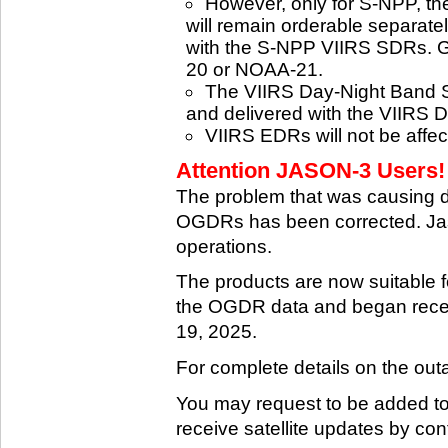
However, only for S-NPP, t
will remain orderable separatel
with the S-NPP VIIRS SDRs. G
20 or NOAA-21.
The VIIRS Day-Night Band SD
and delivered with the VIIRS 
VIIRS EDRs will not be affe
Attention JASON-3 Users! 
The problem that was causing 
OGDRs has been corrected. Jas
operations.
The products are now suitable 
the OGDR data and began rece
19, 2025.
For complete details on the ou
You may request to be added to t
receive satellite updates by co