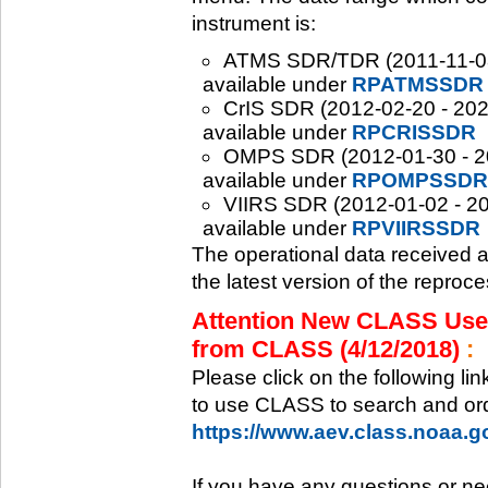
instrument is:
ATMS SDR/TDR (2011-11-08 -
available under
RPATMSSDR
CrIS SDR (2012-02-20 - 2020
available under
RPCRISSDR
OMPS SDR (2012-01-30 - 202
available under
RPOMPSSDR
VIIRS SDR (2012-01-02 - 20
available under
RPVIIRSSDR
The operational data received 
the latest version of the reproc
Attention New CLASS Users
from CLASS (4/12/2018)
:
Please click on the following li
to use CLASS to search and ord
https://www.aev.class.noaa.
If you have any questions or ne