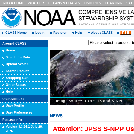
NOAA HOME
WEATHER
OCEANS & COASTS
FISHERIES
CHARTING
SAT
CLASS Home
Login
Register
Help
About CLASS
Around CLASS
Home
Search for Data
Upload Search
Search Results
Shopping Cart
Order Status
Help
User Account
User Profile
User Preferences
Release Info
Version 8.3.16.1 July 29,
Attention: JPSS S-NPP Use
2026