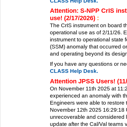
CLASS Help Desk.
Attention: S-NPP CrIS inst
use! (2/17/2026)
:
The CrIS instrument on board the
operational use as of 2/11/26. 
instrument to operational state
(SSM) anomaly that occurred on 
and operating beyond its design 
If you have any questions or ne
CLASS Help Desk.
Attention JPSS Users! (11
On November 11th 2025 at 11:
experienced an anomaly with th
Engineers were able to restore t
November 12th 2025 16:29:18 UT
unrecoverable and considered l
update after the Cal/Val teams 