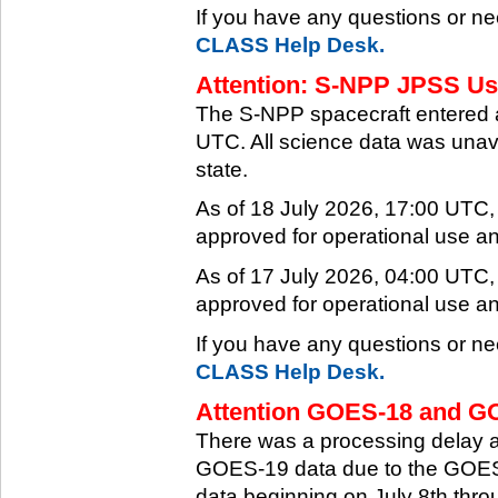
If you have any questions or ne
CLASS Help Desk.
Attention: S-NPP JPSS Use
The S-NPP spacecraft entered 
UTC. All science data was unava
state.
As of 18 July 2026, 17:00 UTC
approved for operational use a
As of 17 July 2026, 04:00 UTC
approved for operational use a
If you have any questions or ne
CLASS Help Desk.
Attention GOES-18 and GO
There was a processing delay af
GOES-19 data due to the GOES-
data beginning on July 8th thr