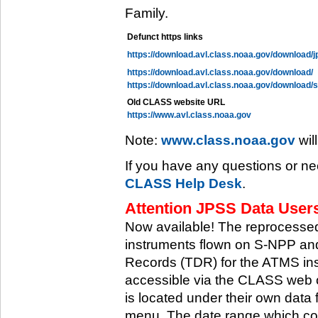
Family.
Defunct https links
https://download.avl.class.noaa.gov/download/j
https://download.avl.class.noaa.gov/download/
https://download.avl.class.noaa.gov/download/
Old CLASS website URL
https://www.avl.class.noaa.gov
Note:
www.class.noaa.gov
wil
If you have any questions or ne
CLASS Help Desk
.
Attention JPSS Data Users
Now available! The reprocessed
instruments flown on S-NPP an
Records (TDR) for the ATMS in
accessible via the CLASS web 
is located under their own data 
menu. The date range which cov