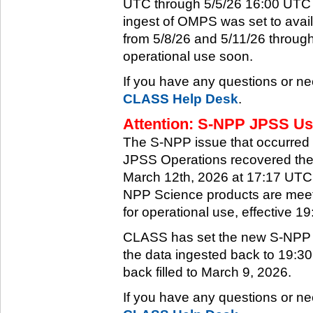
UTC through 5/5/26 16:00 UTC w
ingest of OMPS was set to ava
from 5/8/26 and 5/11/26 through
operational use soon.
If you have any questions or ne
CLASS Help Desk
.
Attention: S-NPP JPSS Use
The S-NPP issue that occurred
JPSS Operations recovered the 
March 12th, 2026 at 17:17 UTC.
NPP Science products are meeti
for operational use, effective 
CLASS has set the new S-NPP da
the data ingested back to 19:3
back filled to March 9, 2026.
If you have any questions or ne