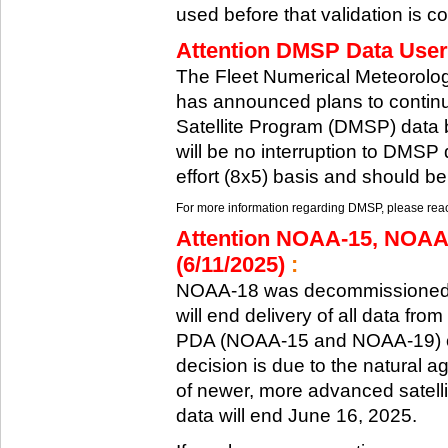
used before that validation is co
Attention DMSP Data Users
The Fleet Numerical Meteorol
has announced plans to continu
Satellite Program (DMSP) data b
will be no interruption to DMSP 
effort (8x5) basis and should be
For more information regarding DMSP, please reach
Attention NOAA-15, NOAA
(6/11/2025)
:
NOAA-18 was decommissioned 
will end delivery of all data fr
PDA (NOAA-15 and NOAA-19) on
decision is due to the natural ag
of newer, more advanced satelli
data will end June 16, 2025.