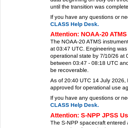
until the transition was complet
If you have any questions or ne
CLASS Help Desk.
Attention: NOAA-20 ATMS 
The NOAA-20 ATMS instrument e
at 03:47 UTC. Engineering was a
operational state by 7/10/26 a
between 03:47 - 08:18 UTC and 
be recoverable.
As of 20:40 UTC 14 July 2026
approved for operational use ag
If you have any questions or ne
CLASS Help Desk.
Attention: S-NPP JPSS Use
The S-NPP spacecraft entered 