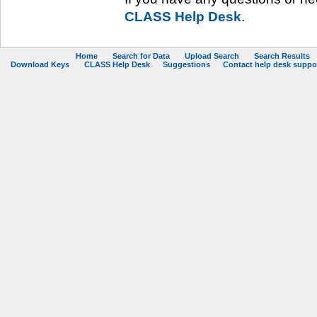
CLASS Help Desk
.
Home
Search for Data
Upload Search
Search Results
Download Keys
CLASS Help Desk
Suggestions
Contact help desk support