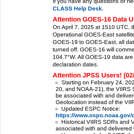
If you have any questions or ne
CLASS Help Desk
.
Attention GOES-16 Data Us
On April 7, 2025 at 1510 UTC, 
Operational GOES-East satellite.
GOES-19 to GOES-East, all data
turned off. GOES-16 will commenc
104.7°W. All GOES-19 data are 
declaration dates.
Attention JPSS Users! (02
Starting on February 24, 202
20, and NOAA-21), the VIIRS S
be associated with and deliver
Geolocation instead of the VII
Updated ESPC Notice:
https://www.ospo.noaa.gov
Historical VIIRS SDRs and VI
associated with and delivered 