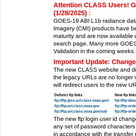
Attention CLASS Users! GO
(1/28/2025)
:
GOES-19 ABI L1b radiance data
Imagery (CMI) products have be
maturity and are now available
search page. Many more GOES-1
Validation in the coming weeks.
Important Update: Change
The new CLASS website and di
the legacy URLs are no longer 
will redirect users to the new 
Defunct ftp links
New ftp link
ftp://ftp-jpss.avl.class.noaa.gov/
ftp://ftp-da
ftp://ftp.avl.class.noaa.gov
ftp://ftp-or
ftp://ftp.avl.class.noaa.gov/sub
ftp://ftp-or
The new ftp login user id chang
any set of password characters
in accordance with the transfer