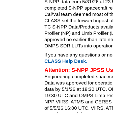
S-NPP data from 5/31/26 at 23:5
completed S-NPP spacecraft rec
Cal/Val team deemed most of th
CLASS set the forward ingest
TC S-NPP Data/Products availa
Profiler (NP) and Limb Profiler 
approved no earlier than late ne
OMPS SDR LUTs into operation
If you have any questions or ne
CLASS Help Desk.
Attention: S-NPP JPSS Use
Engineering completed spacecra
Data was approved for operati
data by 5/1/26 at 18:30 UTC.
19:30 UTC and OMPS Limb Profi
NPP VIIRS, ATMS and CERES dat
of 5/5/26 16:00 UTC. VIIRS, A