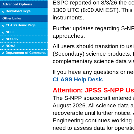
ESPC reported on 8/3/26 the ce
Advanced Options
1300 UTC (8:00 AM EST). This ce
Download Keys
instruments.
Other Links
CLASS Home Page
Further updates regarding S-NP
NCEI
approaches.
NESDIS
All users should transition to
NOAA
(Secondary) science products
Department of Commerce
complementary science data via
If you have any questions or ne
CLASS Help Desk.
Attention: JPSS S-NPP Use
The S-NPP spacecraft entered
August 2026. All science data a
recoverable until further notice.
Engineering continues working o
need to assess data for operati