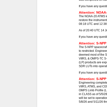
If you have any quest
Attention: NOAA-
The NOAA-20 ATMS ins
restore the instrumen
08:18 UTC and 12:38 -
As of 20:40 UTC 14 J
If you have any quest
Attention: S-NPP
The S-NPP spacecraft
to restricted. Engine
deemed most of the S
VIIRS, & OMPS-TC S-N
(LP) products are exp
SDR LUTs into operat
If you have any quest
Attention: S-NPP
Engineering completed
VIIRS, ATMS, and CE
OMPS Limb Profile (L
in CLASS as of 5/5/2
will be set to operat
5/8/26 and 5/11/26 th