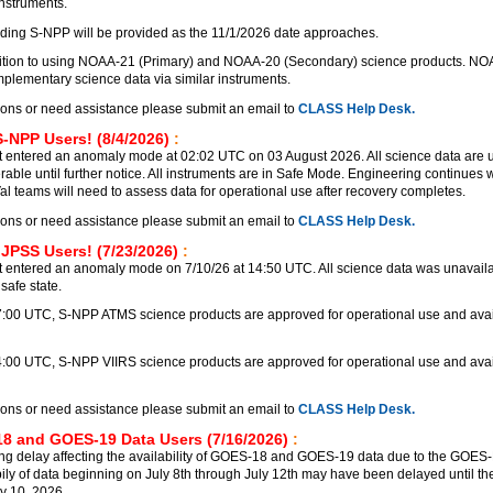
instruments.
ding S-NPP will be provided as the 11/1/2026 date approaches.
nsition to using NOAA-21 (Primary) and NOAA-20 (Secondary) science products. N
lementary science data via similar instruments.
ions or need assistance please submit an email to
CLASS Help Desk.
S-NPP Users! (8/4/2026)
:
 entered an anomaly mode at 02:02 UTC on 03 August 2026. All science data are 
rable until further notice. All instruments are in Safe Mode. Engineering continues
Val teams will need to assess data for operational use after recovery completes.
ions or need assistance please submit an email to
CLASS Help Desk.
 JPSS Users! (7/23/2026)
:
 entered an anomaly mode on 7/10/26 at 14:50 UTC. All science data was unavailab
safe state.
17:00 UTC, S-NPP ATMS science products are approved for operational use and avai
4:00 UTC, S-NPP VIIRS science products are approved for operational use and avai
ions or need assistance please submit an email to
CLASS Help Desk.
8 and GOES-19 Data Users (7/16/2026)
:
ng delay affecting the availability of GOES-18 and GOES-19 data due to the GOE
bily of data beginning on July 8th through July 12th may have been delayed until the
y 10, 2026.