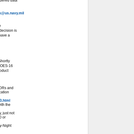
idered data
@us.navy.mil
e
ecision is
 have a
hortly
 GOES-16
roduct
SDRs and
cation
3.html
ith the
 just not
0 or
y-Night