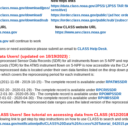
New https links
https://data.class.noaa.gov/JPSS/ (JPSS TAR fi
l.class.noaa.gov/download/jpss/
sensitive)
l.class.noaa.gov/download/
https://order.class.noaa.gov/public/ (ad hoc ord
l.class.noaa.gov/download/sub
https://order.class.noaa.gov/public/sub/ (subscr
 URL
New CLASS website URL
ss.noaa.gov
https://www.aev.class.noaa.gov
a.gov
will continue to work
ions or need assistance please submit an email to
CLASS Help Desk
.
ata Users! (updated on 10/19/2023)
:
eprocessed Sensor Data Records (SDR) for all instruments flown on S-NPP and re
ords (TDR) for the ATMS instrument flown on S-NPP is now accessible via the C
reprocessed data is located under their own data families listed on the drop down 
which covers the reprocessing period for each instrument is:
011-11-08 - 2019-10-15) - The complete record is available under
RPATMSSDR
2-20 - 2020-01-29) - The complete record is available under
RPCRISSDR
01-30 - 2020-05-30) - The complete record is available under
RPOMPSSDR
01-02 - 2020-04-30) - The complete record is available under
RPVIIRSSDR
received after the reprocessed date ranges uses the latest version of the reprocess
ASS Users! See tutorial on accessing data from CLASS (4/12/2018
llowing link to get step by step instructions on how to use CLASS to search and orde
ss.noaa.gov/notification/pdfs/CLASS%20Data%20Access%20Tutorial_042015.pd