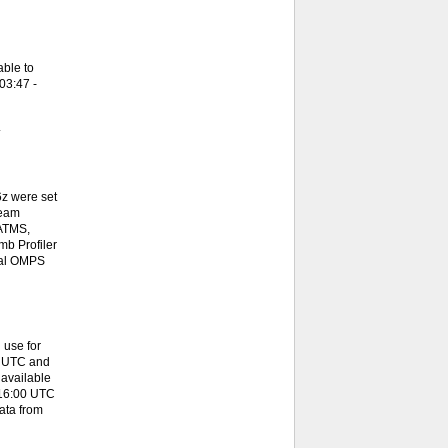
ble to
03:47 -
.
z were set
team
 ATMS,
b Profiler
onal OMPS
 use for
0 UTC and
available
 16:00 UTC
ata from