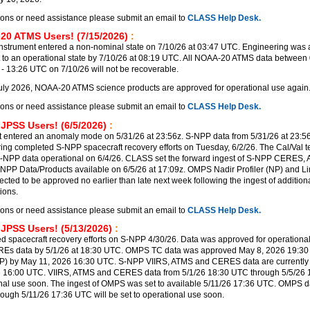
ions or need assistance please submit an email to
CLASS Help Desk.
20 ATMS Users! (7/15/2026)
:
trument entered a non-nominal state on 7/10/26 at 03:47 UTC. Engineering was a
t to an operational state by 7/10/26 at 08:19 UTC. All NOAA-20 ATMS data between 
 13:26 UTC on 7/10/26 will not be recoverable.
uly 2026, NOAA-20 ATMS science products are approved for operational use again
ions or need assistance please submit an email to
CLASS Help Desk.
 JPSS Users! (6/5/2026)
:
 entered an anomaly mode on 5/31/26 at 23:56z. S-NPP data from 5/31/26 at 23:56
ering completed S-NPP spacecraft recovery efforts on Tuesday, 6/2/26. The Cal/Val 
-NPP data operational on 6/4/26. CLASS set the forward ingest of S-NPP CERES,
PP Data/Products available on 6/5/26 at 17:09z. OMPS Nadir Profiler (NP) and Lim
ected to be approved no earlier than late next week following the ingest of additi
ions.
ions or need assistance please submit an email to
CLASS Help Desk.
 JPSS Users! (5/13/2026)
:
 spacecraft recovery efforts on S-NPP 4/30/26. Data was approved for operational
REs data by 5/1/26 at 18:30 UTC. OMPS TC data was approved May 8, 2026 19:3
P) by May 11, 2026 16:30 UTC. S-NPP VIIRS, ATMS and CERES data are currently 
6 16:00 UTC. VIIRS, ATMS and CERES data from 5/1/26 18:30 UTC through 5/5/26
ional use soon. The ingest of OMPS was set to available 5/11/26 17:36 UTC. OMPS d
rough 5/11/26 17:36 UTC will be set to operational use soon.