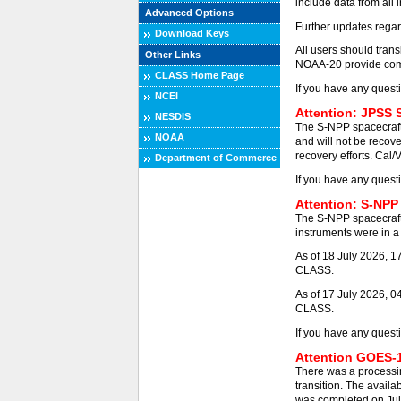
include data from all 
Advanced Options
Further updates regar
Download Keys
All users should tra
Other Links
NOAA-20 provide comp
CLASS Home Page
If you have any quest
NCEI
Attention: JPSS 
NESDIS
The S-NPP spacecraft
NOAA
and will not be recove
recovery efforts. Cal/
Department of Commerce
If you have any quest
Attention: S-NPP
The S-NPP spacecraft
instruments were in a 
As of 18 July 2026, 
CLASS.
As of 17 July 2026, 0
CLASS.
If you have any quest
Attention GOES-1
There was a processi
transition. The availa
was completed on Jul