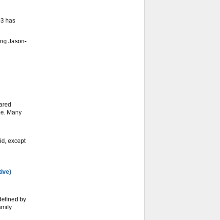
-3 has
ing Jason-
ared
ge. Many
d, except
tive)
defined by
mily.