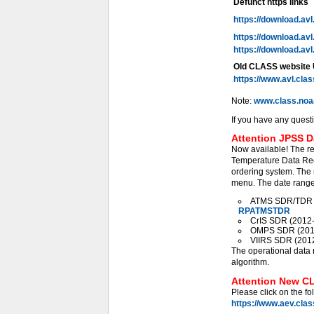
Defunct https links
https://download.av
https://download.av
https://download.av
Old CLASS website
https://www.avl.cla
Note:
www.class.noa
If you have any quest
Attention JPSS D
Now available! The r
Temperature Data Rec
ordering system. The 
menu. The date range 
ATMS SDR/TDR (2
RPATMSTDR
CrIS SDR (2012-0
OMPS SDR (2012-
VIIRS SDR (2012-
The operational data 
algorithm.
Attention New CL
Please click on the fo
https://www.aev.cla