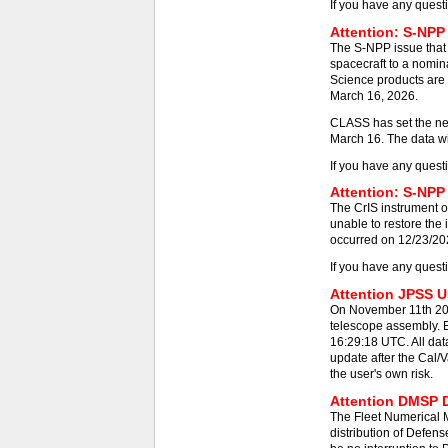
If you have any quest
Attention: S-NPP
The S-NPP issue that
spacecraft to a nomin
Science products are 
March 16, 2026.
CLASS has set the new
March 16. The data wil
If you have any quest
Attention: S-NPP 
The CrIS instrument on
unable to restore the
occurred on 12/23/2025
If you have any quest
Attention JPSS Us
On November 11th 202
telescope assembly. E
16:29:18 UTC. All dat
update after the Cal/V
the user's own risk.
Attention DMSP D
The Fleet Numerical
distribution of Defens