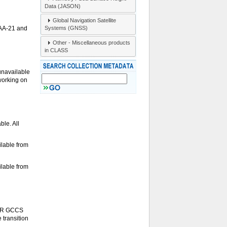
Data (JASON)
Global Navigation Satellite
Systems (GNSS)
OAA-21 and
Other - Miscellaneous products
in CLASS
unavailable
 working on
le. All
lable from
lable from
S-R GCCS
 transition