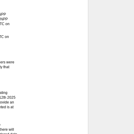
-NPP
S-NPP
UTC on
UTC on
eers were
y that
ating
 12th 2025
rovide an
ted is at
e
here will