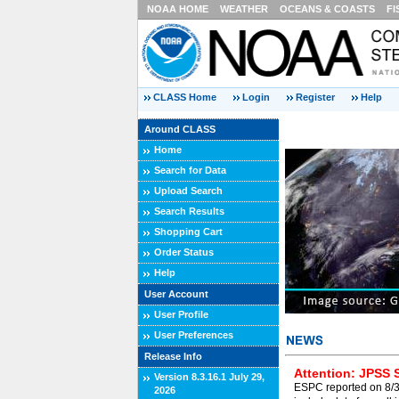
NOAA HOME
WEATHER
OCEANS & COASTS
FI
CLASS Home
Login
Register
Help
Around CLASS
Home
Search for Data
Upload Search
Search Results
Shopping Cart
Order Status
Help
User Account
User Profile
User Preferences
Release Info
Attention: JPSS 
Version 8.3.16.1 July 29,
ESPC reported on 8/3/
2026