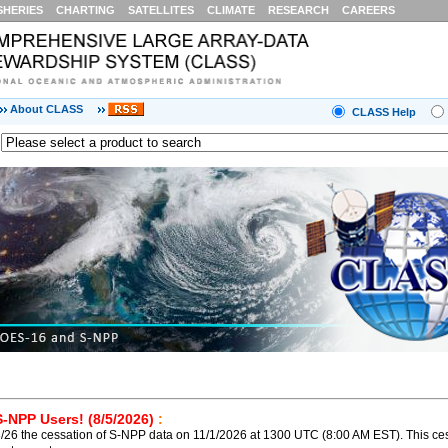
SHERIES
CHARTING
SATELLITES
CLIMATE
RESEARCH
CAREERS
About CLASS
CLASS Help
S-NPP Users! (8/5/2026)
:
26 the cessation of S-NPP data on 11/1/2026 at 1300 UTC (8:00 AM EST). This ces