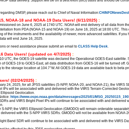
DMSP data delivery. Support will be on a best effort (8x5) basis and should be cons
regarding DMSP, please reach out to Chief of Naval Information:
CHINFONewsDesk
5, NOAA-18 and NOAA-19 Data Users! (6/11/2025)
:
sioned on June 6, 2025 at 1740 UTC. NOAA will end delivery of all data from th
ellation from PDA (NOAA-15 and NOAA-19) on June 16, 2025 at 18:00 UTC. This d
ng of the instruments and the availability of newer, more advanced satellites. If you
ata will end June 16, 2025.
ions or need assistance please submit an email to
CLASS Help Desk
.
6 Data Users! (updated on 4/7/2025)
:
510 UTC, the GOES-19 satellite was declared the Operational GOES-East satellite. S
ion of GOES-19 to GOES-East, all data distribution from GOES-16 will be turned off.
g to the storage location at 104.7°W. All GOES-19 data are available back to beta p
ers! (02/24/2025)
:
uary 24, 2025, for all JPSS satellites (S-NPP, NOAA-20, and NOAA-21), the VIIRS 
el IPs will be associated with and delivered with the VIIRS Terrain-Corrected Geolo
 Ellipsoid Geolocation.
otice:
https://www.ospo.noaa.gov/data/messages/2025/01/MSG_20250115_190
SDRs and VIIRS Bright Pixel IPs will continue to be associated with and delivered w
n.
r S-NPP, the VIIRS Ellipsoid Geolocation (GMODO) will remain orderable separately,
d delivered with the S-NPP VIIRS SDRs. GMODO will not be available from NOAA-2
ght Band SDR will continue to be associated with and delivered with the VIIRS Da
not be affected by this JPSS geolocation change.