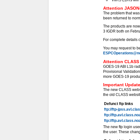
Attention JASON-
The problem that was
been returned to norm
The products are now
3 IGDR both on Febru
For complete details 
You may request to be 
ESPCOperations@no
Attention CLASS 
GOES-19 ABI L1b radi
Provisional Validati
more GOES-19 products
Important Update
The new CLASS websit
the old CLASS website
Defunct ftp links
ftp://ftp-jpss.avl.cl
ftp://ftp.avl.class.n
ftp://ftp.avl.class.n
The new ftp login use
the user. These chang