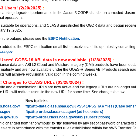
3 Users! (2/20/2025)
:
 causing degraded performance in the Jason-3 OGDRs has been corrected. Jason
al operations.
 suitable for operations, and CLASS unrestricted the OGDR data and began receiv
ary 19, 2025.
on the outage, please see the
ESPC Notification.
added to the ESPC notification email list to receive satellite updates by contacting
aa.gov
Users! GOES-19 ABI data is now available. (1/28/2025)
:
ance data and ABI L2 Cloud and Moisture Imagery (CMI) products have been decl
on maturity and are now available under the GOES-R Series ABI Products search pa
 will achieve Provisional Validation in the coming weeks.
: Changes to CLASS URLs (03/28/2024)
:
e and dissemination URLs are now active and the legacy URLs are no longer vali
 URL will redirect users to the new URL for some time. See changes below.
New ftp links
ass.noaa.gov/
ftp://ftp-data.class.noaa.gov/JPSS/ (JPSS TAR files) (Case sensi
oaa.gov
ftp://ftp-order.class.noaa.gov/ (ad hoc orders)
oaa.gov/sub
ftp://ftp-order.class.noaa.gov/sub/ (subscriptions)
r id changed from "anonymous" to "ftp" followed by any set of password characters 
es are in accordance with the transfer rules established within the AWS Transfer Fa