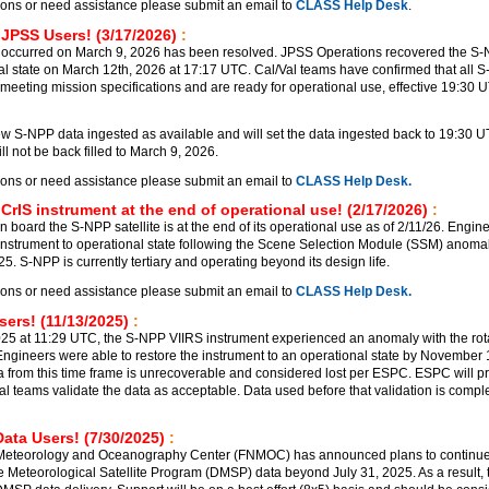
ions or need assistance please submit an email to
CLASS Help Desk
.
 JPSS Users! (3/17/2026)
:
 occurred on March 9, 2026 has been resolved. JPSS Operations recovered the S
al state on March 12th, 2026 at 17:17 UTC. Cal/Val teams have confirmed that all 
meeting mission specifications and are ready for operational use, effective 19:30 
 S-NPP data ingested as available and will set the data ingested back to 19:30 
l not be back filled to March 9, 2026.
ions or need assistance please submit an email to
CLASS Help Desk.
CrIS instrument at the end of operational use! (2/17/2026)
:
 board the S-NPP satellite is at the end of its operational use as of 2/11/26. Engin
 instrument to operational state following the Scene Selection Module (SSM) anomal
. S-NPP is currently tertiary and operating beyond its design life.
ions or need assistance please submit an email to
CLASS Help Desk.
ers! (11/13/2025)
:
5 at 11:29 UTC, the S-NPP VIIRS instrument experienced an anomaly with the rot
ngineers were able to restore the instrument to an operational state by November
a from this time frame is unrecoverable and considered lost per ESPC. ESPC will p
al teams validate the data as acceptable. Data used before that validation is comple
ata Users! (7/30/2025)
:
 Meteorology and Oceanography Center (FNMOC) has announced plans to continu
e Meteorological Satellite Program (DMSP) data beyond July 31, 2025. As a result, t