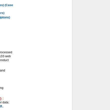
les) (Case
ers)
iptions)
processed
LASS web
product
and
ing
)
:
r data:
f.
.