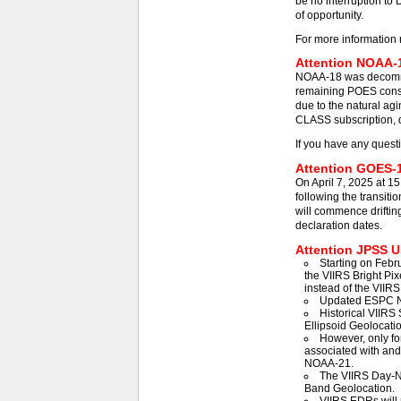
be no interruption to 
of opportunity.
For more information 
Attention NOAA-1
NOAA-18 was decommis
remaining POES const
due to the natural agi
CLASS subscription, d
If you have any quest
Attention GOES-1
On April 7, 2025 at 1
following the transit
will commence driftin
declaration dates.
Attention JPSS Us
Starting on Febr
the VIIRS Bright Pix
instead of the VIIRS
Updated ESPC N
Historical VIIRS 
Ellipsoid Geolocatio
However, only fo
associated with an
NOAA-21.
The VIIRS Day-Ni
Band Geolocation.
VIIRS EDRs will 