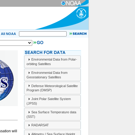
All NOAA
Environmental Data from Polar-
orbiting Satellites
Environmental Data from
Geostationary Satellites
Defense Meteorological Satellite
Program (DMSP)
Joint Polar Satellite System
(JPSS)
Sea Surface Temperature data
(SST)
RADARSAT
sation will
Altimetry / Sea Surface Height